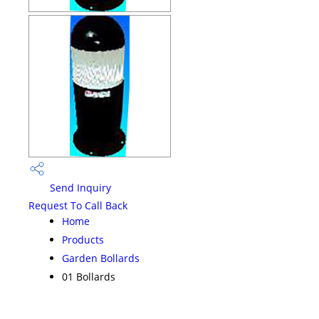
Send Inquiry
Request To Call Back
Home
Products
Garden Bollards
01 Bollards