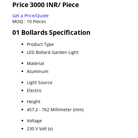
Price 3000 INR
/ Piece
Get a Price/Quote
MOQ :
10 Pieces
01 Bollards Specification
Product Type
LED Bollard Garden Light
Material
Aluminum
Light Source
Electric
Height
457.2 - 762 Millimeter (mm)
Voltage
230 V Volt (v)