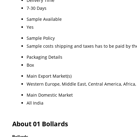
Delivery Time
7-30 Days
Sample Available
Yes
Sample Policy
Sample costs shipping and taxes has to be paid by th
Packaging Details
Box
Main Export Market(s)
Western Europe, Middle East, Central America, Africa,
Main Domestic Market
All India
About 01 Bollards
Bollards