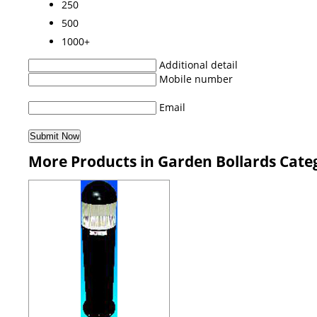
250
500
1000+
Additional detail
Mobile number
Email
More Products in Garden Bollards Cate