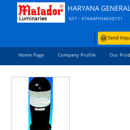
HARYANA GENERAL
GST : 07AAAFH3463Q1Z1
Send Inqu
Home Page
Company Profile
Our Prod