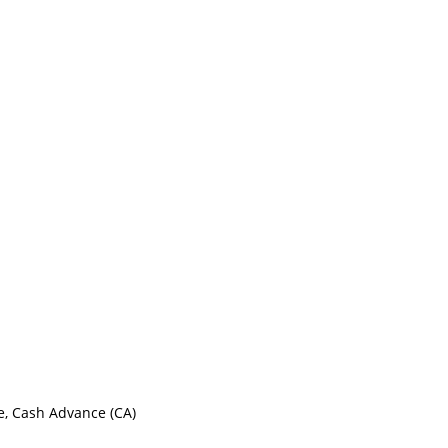
e, Cash Advance (CA)