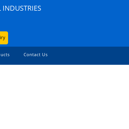
 INDUSTRIES
iry
ucts
Contact Us