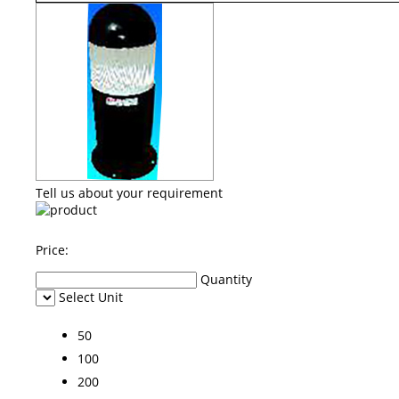
Tell us about your requirement
Price:
Quantity
Select Unit
50
100
200