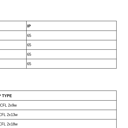
IP
65
65
65
65
 TYPE
e CFL 2x9w
 CFL 2x13w
 CFL 2x18w