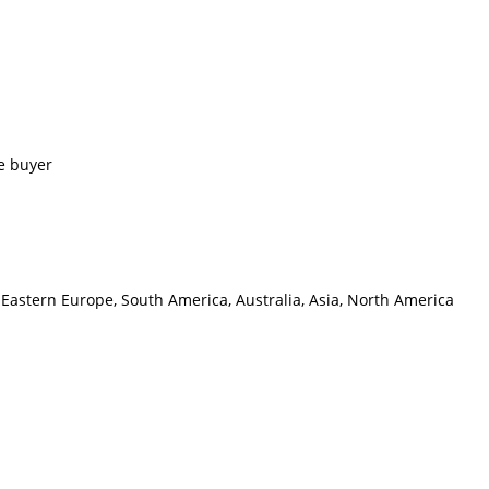
e buyer
 Eastern Europe, South America, Australia, Asia, North America