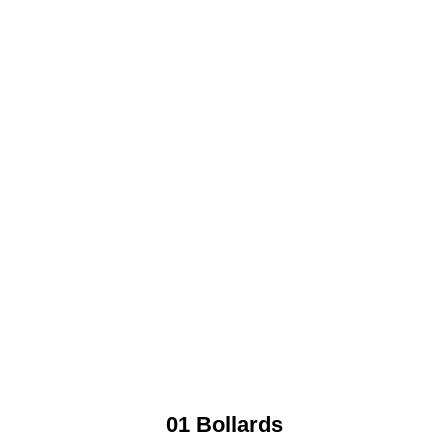
01 Bollards