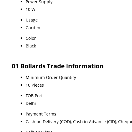
Power Supply
10 W
Usage
Garden
Color
Black
01 Bollards Trade Information
Minimum Order Quantity
10 Pieces
FOB Port
Delhi
Payment Terms
Cash on Delivery (COD), Cash in Advance (CID), Chequ