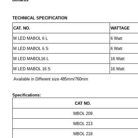
TECHNICAL SPECIFICATION
CAT. NO.
WATTAGE
M LED MABOL 6 L
6 Watt
M LED MABOL 6 S
6 Watt
M LED MABOL16 L
16 Watt
M LED MABOL 16 S
16 Watt
Available in Different size 485mm/760mm
Specifications:
CAT NO.
MBOL 209
MBOL 213
MBOL 218