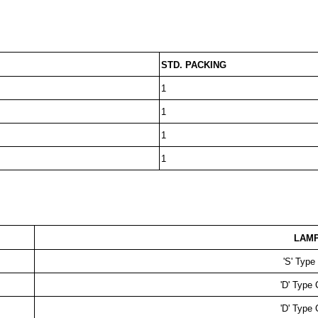
STD. PACKING
1
1
1
1
LAMP
'S' Typ
'D' Type
'D' Type