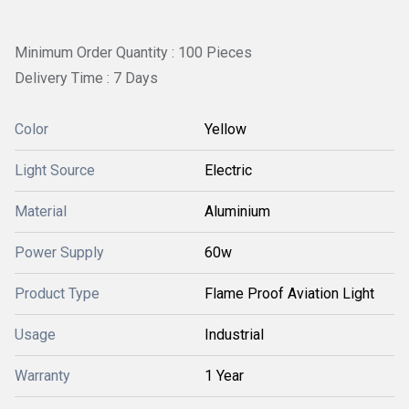
Minimum Order Quantity : 100 Pieces
Delivery Time : 7 Days
Color
Yellow
Light Source
Electric
Material
Aluminium
Power Supply
60w
Product Type
Flame Proof Aviation Light
Usage
Industrial
Warranty
1 Year