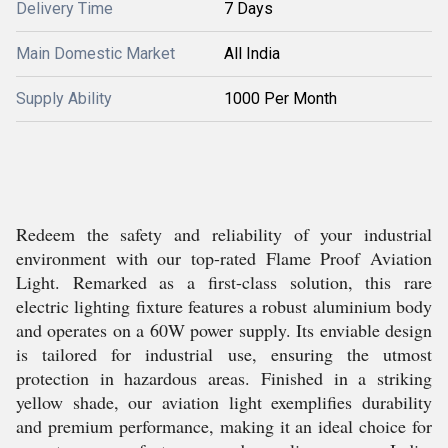
Delivery Time
7 Days
Main Domestic Market
All India
Supply Ability
1000 Per Month
Redeem the safety and reliability of your industrial
environment with our top-rated Flame Proof Aviation
Light. Remarked as a first-class solution, this rare
electric lighting fixture features a robust aluminium body
and operates on a 60W power supply. Its enviable design
is tailored for industrial use, ensuring the utmost
protection in hazardous areas. Finished in a striking
yellow shade, our aviation light exemplifies durability
and premium performance, making it an ideal choice for