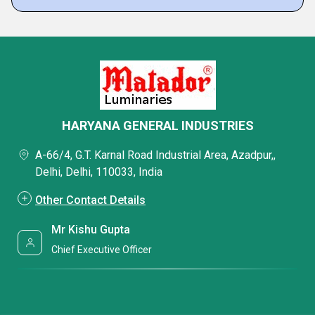
HARYANA GENERAL INDUSTRIES
A-66/4, G.T. Karnal Road Industrial Area, Azadpur,,
Delhi, Delhi, 110033, India
Other Contact Details
Mr Kishu Gupta
Chief Executive Officer