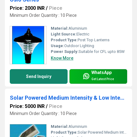
Price: 2000 INR
/
Piece
Minimum Order Quantity : 10 Piece
Material:
Aluminium
Light Source:
Electric
Product Type:
Post Top Lanterns
Usage:
Outdoor Lighting
Power Supply:
Suitable for CFL upto 85W
Know More
WhatsApp
Send Inquiry
Get Latest Price
Solar Powered Medium Intensity & Low Intensity Tower Marking Aviation light System
Price: 5000 INR
/
Piece
Minimum Order Quantity : 10 Piece
Material:
Aluminium
Product Type:
Solar Powered Medium Intensity & Low Intensity Tower Marking Aviation light System