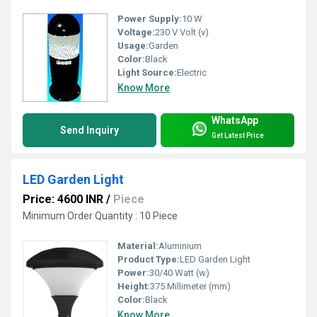
Power Supply:
10 W
Voltage:
230 V Volt (v)
Usage:
Garden
Color:
Black
Light Source:
Electric
Know More
WhatsApp
Send Inquiry
Get Latest Price
LED Garden Light
Price: 4600 INR
/
Piece
Minimum Order Quantity : 10 Piece
Material:
Aluminium
Product Type:
LED Garden Light
Power:
30/40 Watt (w)
Height:
375 Millimeter (mm)
Color:
Black
Know More