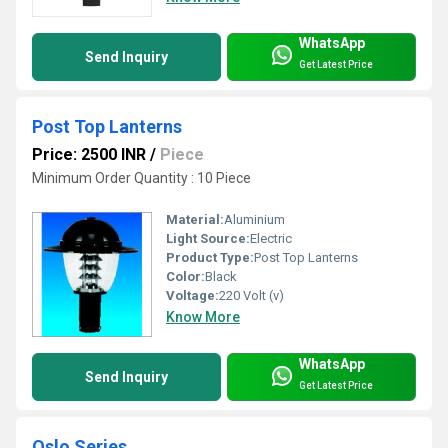
WhatsApp
Send Inquiry
Get Latest Price
Post Top Lanterns
Price: 2500 INR
/
Piece
Minimum Order Quantity : 10 Piece
Material:
Aluminium
Light Source:
Electric
Product Type:
Post Top Lanterns
Color:
Black
Voltage:
220 Volt (v)
Know More
WhatsApp
Send Inquiry
Get Latest Price
Oslo Series