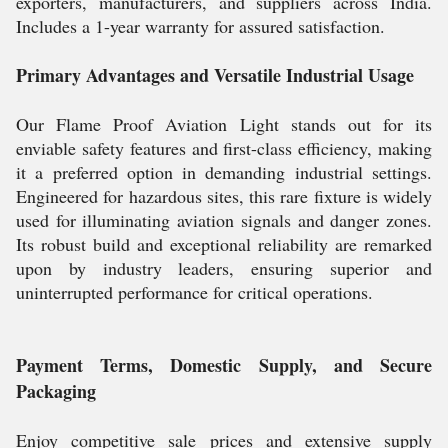
exporters, manufacturers, and suppliers across India.
Includes a 1-year warranty for assured satisfaction.
Primary Advantages and Versatile Industrial Usage
Our Flame Proof Aviation Light stands out for its
enviable safety features and first-class efficiency, making
it a preferred option in demanding industrial settings.
Engineered for hazardous sites, this rare fixture is widely
used for illuminating aviation signals and danger zones.
Its robust build and exceptional reliability are remarked
upon by industry leaders, ensuring superior and
uninterrupted performance for critical operations.
Payment Terms, Domestic Supply, and Secure
Packaging
Enjoy competitive sale prices and extensive supply