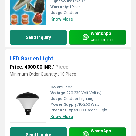
Light Source:
Solar
Warranty:
1 Year
Usage:
Outdoor
Know More
WhatsApp
Send Inquiry
Get Latest Price
LED Garden Light
Price: 4000.00 INR
/
Piece
Minimum Order Quantity : 10 Piece
Color:
Black
Voltage:
220-230 Volt Volt (v)
Usage:
Outdoor Lighting
Power Supply:
10-250 Watt
Product Type:
LED Garden Light
Know More
WhatsApp
Send Inquiry