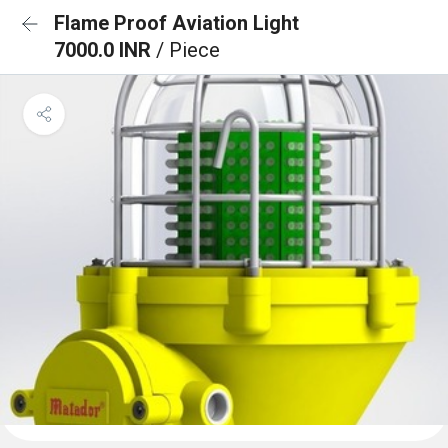
Flame Proof Aviation Light
7000.0 INR
/ Piece