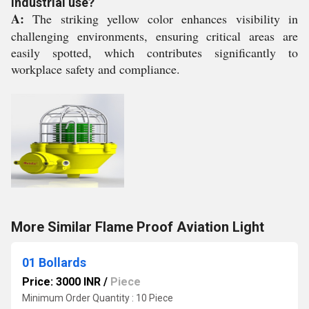
industrial use?
A:
The striking yellow color enhances visibility in
challenging environments, ensuring critical areas are
easily spotted, which contributes significantly to
workplace safety and compliance.
More Similar Flame Proof Aviation Light
01 Bollards
Price: 3000 INR
/
Piece
Minimum Order Quantity : 10 Piece