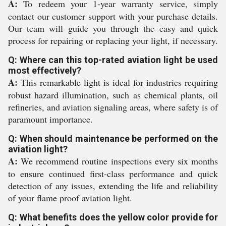
A:
To redeem your 1-year warranty service, simply
contact our customer support with your purchase details.
Our team will guide you through the easy and quick
process for repairing or replacing your light, if necessary.
Q: Where can this top-rated aviation light be used
most effectively?
A:
This remarkable light is ideal for industries requiring
robust hazard illumination, such as chemical plants, oil
refineries, and aviation signaling areas, where safety is of
paramount importance.
Q: When should maintenance be performed on the
aviation light?
A:
We recommend routine inspections every six months
to ensure continued first-class performance and quick
detection of any issues, extending the life and reliability
of your flame proof aviation light.
Q: What benefits does the yellow color provide for