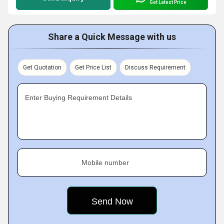
Get Latest Price
Share a Quick Message with us
Get Quotation
Get Price List
Discuss Requirement
Enter Buying Requirement Details
Mobile number