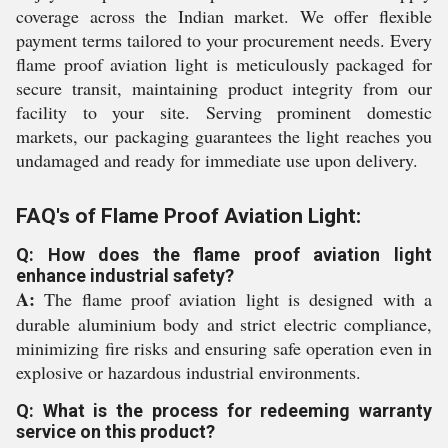
coverage across the Indian market. We offer flexible
payment terms tailored to your procurement needs. Every
flame proof aviation light is meticulously packaged for
secure transit, maintaining product integrity from our
facility to your site. Serving prominent domestic
markets, our packaging guarantees the light reaches you
undamaged and ready for immediate use upon delivery.
FAQ's of Flame Proof Aviation Light:
Q: How does the flame proof aviation light
enhance industrial safety?
A:
The flame proof aviation light is designed with a
durable aluminium body and strict electric compliance,
minimizing fire risks and ensuring safe operation even in
explosive or hazardous industrial environments.
Q: What is the process for redeeming warranty
service on this product?