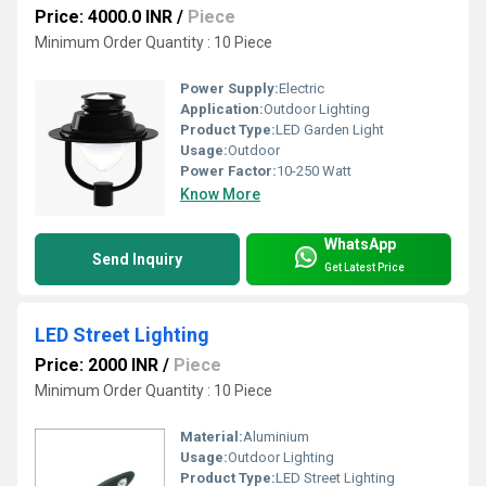
Price: 4000.0 INR
/
Piece
Minimum Order Quantity : 10 Piece
Power Supply:
Electric
Application:
Outdoor Lighting
Product Type:
LED Garden Light
Usage:
Outdoor
Power Factor:
10-250 Watt
Know More
WhatsApp
Send Inquiry
Get Latest Price
LED Street Lighting
Price: 2000 INR
/
Piece
Minimum Order Quantity : 10 Piece
Material:
Aluminium
Usage:
Outdoor Lighting
Product Type:
LED Street Lighting