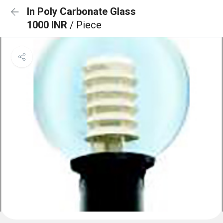
In Poly Carbonate Glass
1000 INR
/ Piece