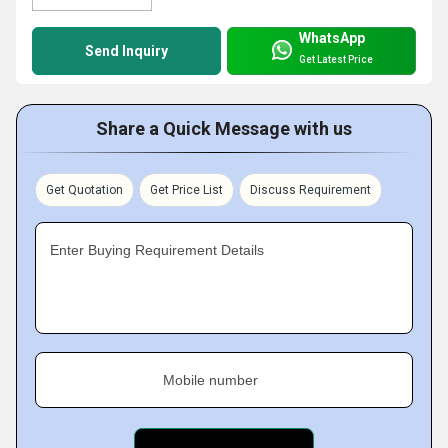
WhatsApp
Send Inquiry
Get Latest Price
Share a Quick Message with us
Get Quotation
Get Price List
Discuss Requirement
Enter Buying Requirement Details
Mobile number