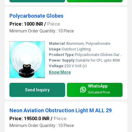
Polycarbonate Globes
Price: 1000 INR
/
Piece
Minimum Order Quantity : 10 Piece
Material:
Aluminium, Polycarbonate
Usage:
Outdoor Lighting
Product Type:
Polycarbonate Globes Garden Lighting
Power Supply:
Suitable for CFL upto 85W
Voltage:
220 V Volt (v)
Know More
WhatsApp
Send Inquiry
Get Latest Price
Neon Aviation Obstruction Light M ALL 29
Price: 19500.0 INR
/
Piece
Minimum Order Quantity : 10 Piece