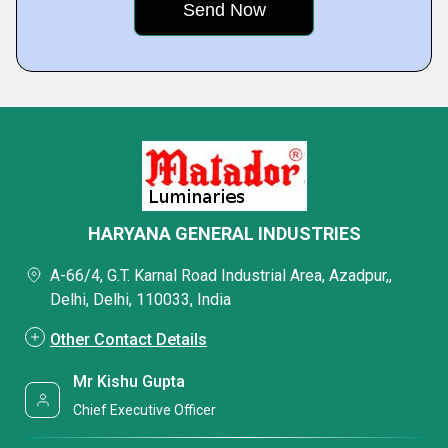
HARYANA GENERAL INDUSTRIES
A-66/4, G.T. Karnal Road Industrial Area, Azadpur,,
Delhi, Delhi, 110033, India
Other Contact Details
Mr Kishu Gupta
Chief Executive Officer