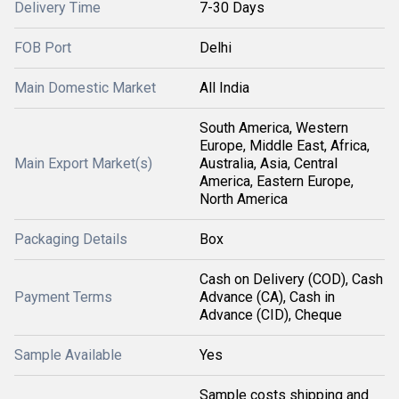
Delivery Time
7-30 Days
FOB Port
Delhi
Main Domestic Market
All India
South America, Western
Europe, Middle East, Africa,
Main Export Market(s)
Australia, Asia, Central
America, Eastern Europe,
North America
Packaging Details
Box
Cash on Delivery (COD), Cash
Payment Terms
Advance (CA), Cash in
Advance (CID), Cheque
Sample Available
Yes
Sample costs shipping and