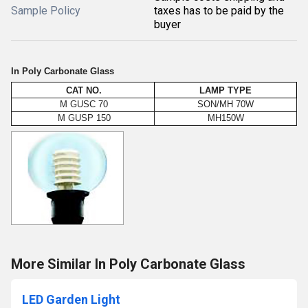
Sample Policy
taxes has to be paid by the
buyer
In Poly Carbonate Glass
CAT NO.
LAMP TYPE
M GUSC 70
SON/MH 70W
M GUSP 150
MH150W
More Similar In Poly Carbonate Glass
LED Garden Light