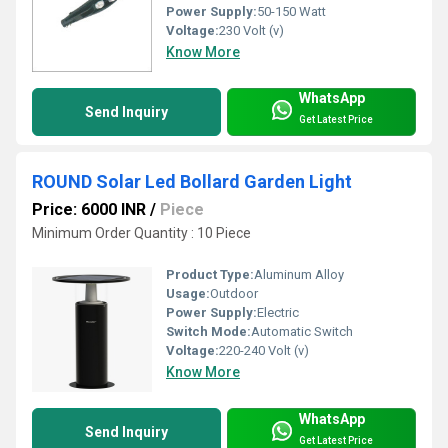
Power Supply:
50-150 Watt
Voltage:
230 Volt (v)
Know More
WhatsApp
Send Inquiry
Get Latest Price
ROUND Solar Led Bollard Garden Light
Price: 6000 INR
/
Piece
Minimum Order Quantity : 10 Piece
Product Type:
Aluminum Alloy
Usage:
Outdoor
Power Supply:
Electric
Switch Mode:
Automatic Switch
Voltage:
220-240 Volt (v)
Know More
WhatsApp
Send Inquiry
Get Latest Price