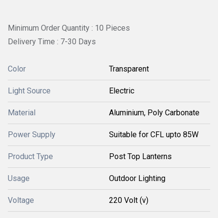
Minimum Order Quantity : 10 Pieces
Delivery Time : 7-30 Days
Color
Transparent
Light Source
Electric
Material
Aluminium, Poly Carbonate
Power Supply
Suitable for CFL upto 85W
Product Type
Post Top Lanterns
Usage
Outdoor Lighting
Voltage
220 Volt (v)