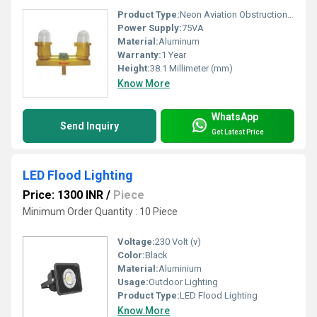
Product Type:
Neon Aviation Obstruction Light
Power Supply:
75VA
Material:
Aluminum
Warranty:
1 Year
Height:
38.1 Millimeter (mm)
Know More
WhatsApp
Send Inquiry
Get Latest Price
LED Flood Lighting
Price: 1300 INR
/
Piece
Minimum Order Quantity : 10 Piece
Voltage:
230 Volt (v)
Color:
Black
Material:
Aluminium
Usage:
Outdoor Lighting
Product Type:
LED Flood Lighting
Know More