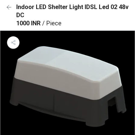
Indoor LED Shelter Light IDSL Led 02 48v
DC
1000 INR
/ Piece