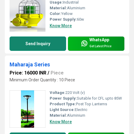
Usage:
Industrial
Material:
Aluminium
Color:
Yellow
Power Supply:
60w
Know More
WhatsApp
Send Inquiry
Get Latest Price
Maharaja Series
Price: 16000 INR
/
Piece
Minimum Order Quantity : 10 Piece
Voltage:
220 Volt (v)
Power Supply:
Suitable for CFL upto 85W
Product Type:
Post Top Lanterns
Light Source:
Electric
Material:
Aluminium
Know More