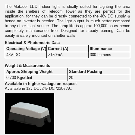
The Matador LED Indoor light is ideally suited for Lighting the area
inside the shelters of Telecom Tower as they are perfect for the
application. for they can be directly connected to the 48v DC supply &
hence no inverter is needed. The light output is much better compared
to any other Light source. The lamp life is approx 100,000 hours hence
completely maintenance free. Designed for steady burning. Can be
easily & safely mounted on shelter walls.
Electrical & Photometric Data
Operating Voltage (V)
Current (A)
Illuminance
48V DC
>150mA
300 Lumens
Weight & Measurements
Approx Shipping Weight
Standard Packing
0.700 Kgs/Unit
20
Available in higher wattage on request
Available in 12v DC /24v DC /230v AC