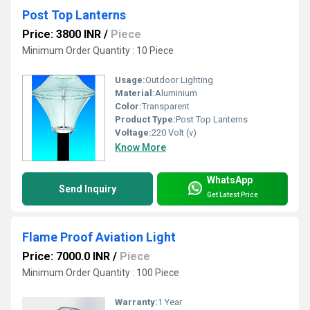
Post Top Lanterns
Price: 3800 INR
/
Piece
Minimum Order Quantity : 10 Piece
Usage:
Outdoor Lighting
Material:
Aluminium
Color:
Transparent
Product Type:
Post Top Lanterns
Voltage:
220 Volt (v)
Know More
WhatsApp
Send Inquiry
Get Latest Price
Flame Proof Aviation Light
Price: 7000.0 INR
/
Piece
Minimum Order Quantity : 100 Piece
Warranty:
1 Year