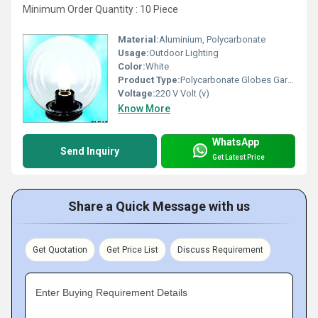
Minimum Order Quantity : 10 Piece
Material:
Aluminium, Polycarbonate
Usage:
Outdoor Lighting
Color:
White
Product Type:
Polycarbonate Globes Garden Lighting
Voltage:
220 V Volt (v)
Know More
WhatsApp
Send Inquiry
Get Latest Price
Share a Quick Message with us
Get Quotation
Get Price List
Discuss Requirement
Enter Buying Requirement Details