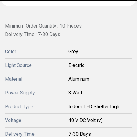
Minimum Order Quantity : 10 Pieces
Delivery Time : 7-30 Days
Color
Grey
Light Source
Electric
Material
Aluminum
Power Supply
3 Watt
Product Type
Indoor LED Shelter Light
Voltage
48 V DC Volt (v)
Delivery Time
7-30 Days