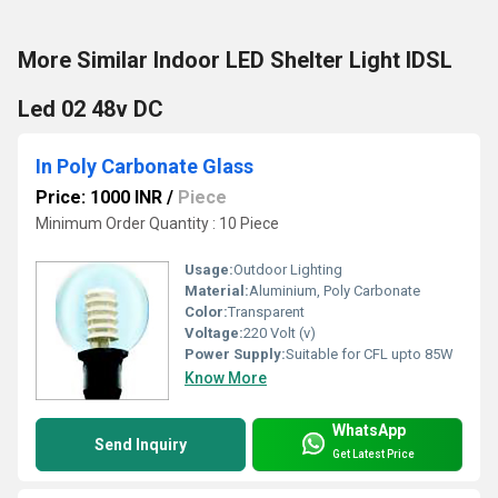
More Similar Indoor LED Shelter Light IDSL
Led 02 48v DC
In Poly Carbonate Glass
Price: 1000 INR
/
Piece
Minimum Order Quantity : 10 Piece
Usage:
Outdoor Lighting
Material:
Aluminium, Poly Carbonate
Color:
Transparent
Voltage:
220 Volt (v)
Power Supply:
Suitable for CFL upto 85W
Know More
WhatsApp
Send Inquiry
Get Latest Price