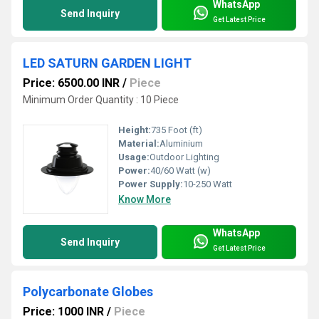
WhatsApp
Send Inquiry
Get Latest Price
LED SATURN GARDEN LIGHT
Price: 6500.00 INR
/
Piece
Minimum Order Quantity : 10 Piece
Height:
735 Foot (ft)
Material:
Aluminium
Usage:
Outdoor Lighting
Power:
40/60 Watt (w)
Power Supply:
10-250 Watt
Know More
WhatsApp
Send Inquiry
Get Latest Price
Polycarbonate Globes
Price: 1000 INR
/
Piece