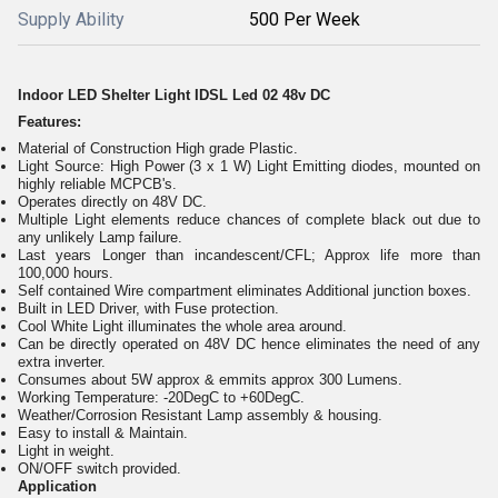
Supply Ability
500 Per Week
Indoor LED Shelter Light IDSL Led 02 48v DC
Features:
Material of Construction High grade Plastic.
Light Source: High Power (3 x 1 W) Light Emitting diodes, mounted on
highly reliable MCPCB's.
Operates directly on 48V DC.
Multiple Light elements reduce chances of complete black out due to
any unlikely Lamp failure.
Last years Longer than incandescent/CFL; Approx life more than
100,000 hours.
Self contained Wire compartment eliminates Additional junction boxes.
Built in LED Driver, with Fuse protection.
Cool White Light illuminates the whole area around.
Can be directly operated on 48V DC hence eliminates the need of any
extra inverter.
Consumes about 5W approx & emmits approx 300 Lumens.
Working Temperature: -20DegC to +60DegC.
Weather/Corrosion Resistant Lamp assembly & housing.
Easy to install & Maintain.
Light in weight.
ON/OFF switch provided.
Application