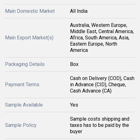
Main Domestic Market
All India
Australia, Western Europe,
Middle East, Central America,
Main Export Market(s)
Africa, South America, Asia,
Eastern Europe, North
America
Packaging Details
Box
Cash on Delivery (COD), Cash
Payment Terms
in Advance (CID), Cheque,
Cash Advance (CA)
Sample Available
Yes
Sample costs shipping and
Sample Policy
taxes has to be paid by the
buyer