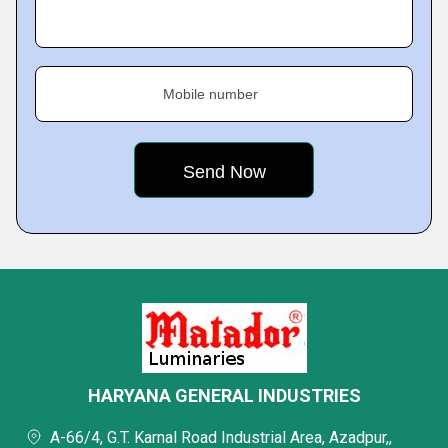
Mobile number
HARYANA GENERAL INDUSTRIES
A-66/4, G.T. Karnal Road Industrial Area, Azadpur,,