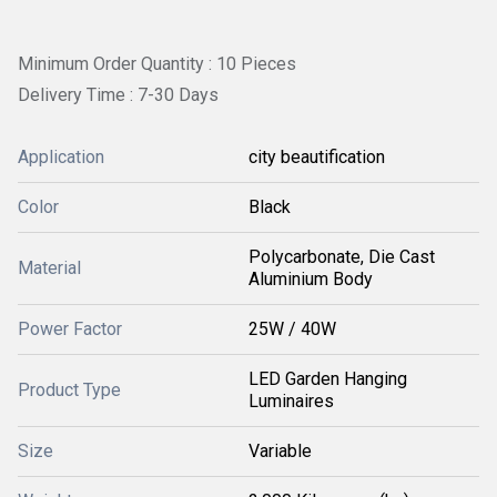
Minimum Order Quantity : 10 Pieces
Delivery Time : 7-30 Days
Application
city beautification
Color
Black
Polycarbonate, Die Cast
Material
Aluminium Body
Power Factor
25W / 40W
LED Garden Hanging
Product Type
Luminaires
Size
Variable