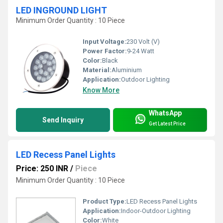
LED INGROUND LIGHT
Minimum Order Quantity : 10 Piece
Input Voltage:
230 Volt (V)
Power Factor:
9-24 Watt
Color:
Black
Material:
Aluminium
Application:
Outdoor Lighting
Know More
WhatsApp
Send Inquiry
Get Latest Price
LED Recess Panel Lights
Price: 250 INR
/
Piece
Minimum Order Quantity : 10 Piece
Product Type:
LED Recess Panel Lights
Application:
Indoor-Outdoor Lighting
Color:
White