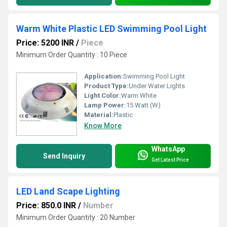
Warm White Plastic LED Swimming Pool Light
Price: 5200 INR
/
Piece
Minimum Order Quantity : 10 Piece
Application:
Swimming Pool Light
Product Type:
Under Water Lights
Light Color:
Warm White
Lamp Power:
15 Watt (W)
Material:
Plastic
Know More
WhatsApp
Send Inquiry
Get Latest Price
LED Land Scape Lighting
Price: 850.0 INR
/
Number
Minimum Order Quantity : 20 Number