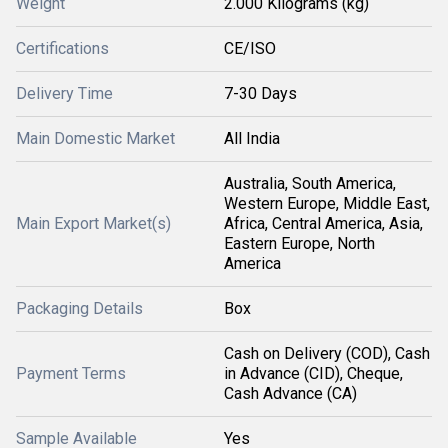
Weight
2.000 Kilograms (kg)
Certifications
CE/ISO
Delivery Time
7-30 Days
Main Domestic Market
All India
Australia, South America,
Western Europe, Middle East,
Main Export Market(s)
Africa, Central America, Asia,
Eastern Europe, North
America
Packaging Details
Box
Cash on Delivery (COD), Cash
Payment Terms
in Advance (CID), Cheque,
Cash Advance (CA)
Sample Available
Yes