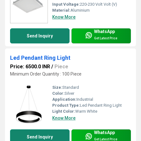
Input Voltage:
220-230 Volt Volt (V)
Material:
Aluminium
Know More
WhatsApp
Send Inquiry
Get Latest Price
Led Pendant Ring Light
Price: 6500.0 INR
/
Piece
Minimum Order Quantity : 100 Piece
Size:
Standard
Color:
Silver
Application:
Industrial
Product Type:
Led Pendant Ring Light
Light Color:
Warm White
Know More
WhatsApp
Send Inquiry
Get Latest Price