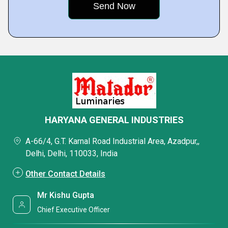
HARYANA GENERAL INDUSTRIES
A-66/4, G.T. Karnal Road Industrial Area, Azadpur,,
Delhi, Delhi, 110033, India
Other Contact Details
Mr Kishu Gupta
Chief Executive Officer