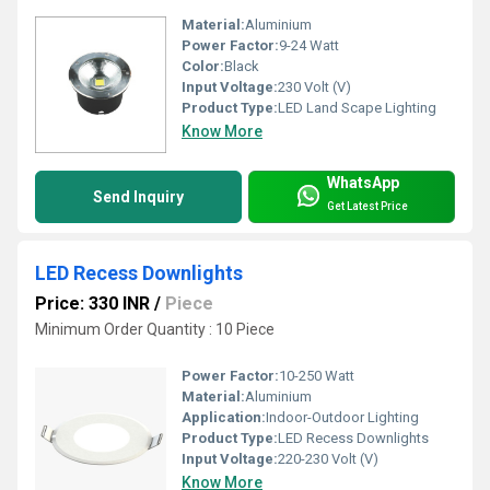
Material:
Aluminium
Power Factor:
9-24 Watt
Color:
Black
Input Voltage:
230 Volt (V)
Product Type:
LED Land Scape Lighting
Know More
WhatsApp
Send Inquiry
Get Latest Price
LED Recess Downlights
Price: 330 INR
/
Piece
Minimum Order Quantity : 10 Piece
Power Factor:
10-250 Watt
Material:
Aluminium
Application:
Indoor-Outdoor Lighting
Product Type:
LED Recess Downlights
Input Voltage:
220-230 Volt (V)
Know More