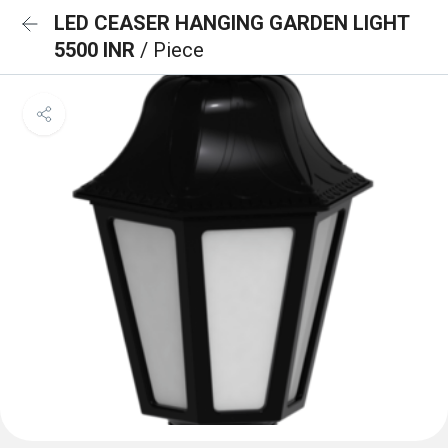
LED CEASER HANGING GARDEN LIGHT
5500 INR
/ Piece