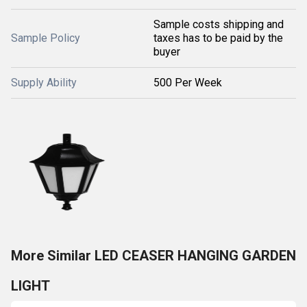
Sample costs shipping and
Sample Policy
taxes has to be paid by the
buyer
Supply Ability
500 Per Week
More Similar LED CEASER HANGING GARDEN
LIGHT