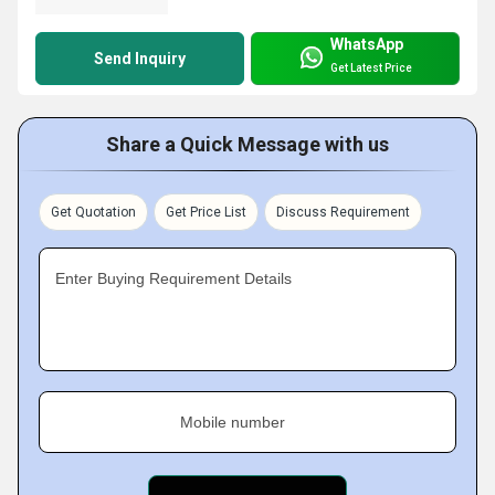
WhatsApp
Send Inquiry
Get Latest Price
Share a Quick Message with us
Get Quotation
Get Price List
Discuss Requirement
Enter Buying Requirement Details
Mobile number