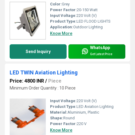
Color:
Grey
Power Factor:
20-150 Watt
Input Voltage:
220 Volt (V)
Product Type:
LED FLOOD LIGHTS
Application:
Outdoor Lighting
Know More
WhatsApp
Send Inquiry
Get Latest Price
LED TWIN Aviation Lighting
Price: 4800 INR
/
Piece
Minimum Order Quantity : 10 Piece
Input Voltage:
220 Volt (V)
Product Type:
LED Aviation Lighting
Material:
Aluminium, Plastic
Shape:
Round
Power Factor:
220 V
Know More