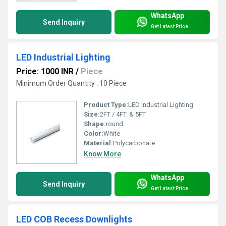
WhatsApp
Send Inquiry
Get Latest Price
LED Industrial Lighting
Price: 1000 INR
/
Piece
Minimum Order Quantity : 10 Piece
Product Type:
LED Industrial Lighting
Size:
2FT / 4FT. & 5FT
Shape:
round
Color:
White
Material:
Polycarbonate
Know More
WhatsApp
Send Inquiry
Get Latest Price
LED COB Recess Downlights