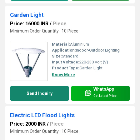
Garden Light
Price: 16000 INR
/
Piece
Minimum Order Quantity : 10 Piece
Material:
Aluminium
Application:
Indoor-Outdoor Lighting
Size:
Standard
Input Voltage:
220-230 Volt (V)
Product Type:
Garden Light
Know More
WhatsApp
Send Inquiry
Get Latest Price
Electric LED Flood Lights
Price: 2000 INR
/
Piece
Minimum Order Quantity : 10 Piece