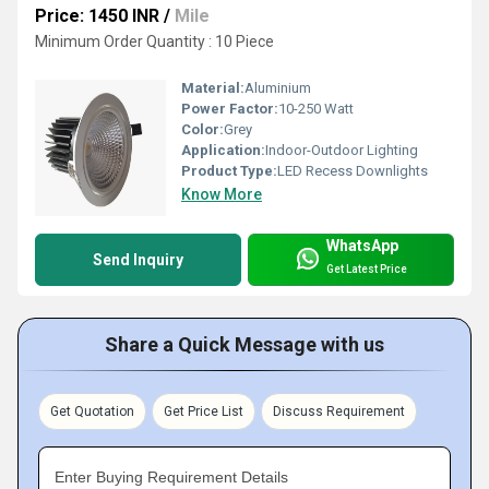
Price: 1450 INR
/
Mile
Minimum Order Quantity : 10 Piece
Material:
Aluminium
Power Factor:
10-250 Watt
Color:
Grey
Application:
Indoor-Outdoor Lighting
Product Type:
LED Recess Downlights
Know More
WhatsApp
Send Inquiry
Get Latest Price
Share a Quick Message with us
Get Quotation
Get Price List
Discuss Requirement
Enter Buying Requirement Details