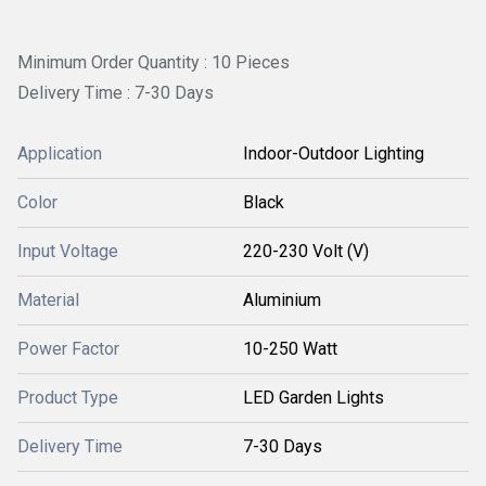
Minimum Order Quantity : 10 Pieces
Delivery Time : 7-30 Days
Application
Indoor-Outdoor Lighting
Color
Black
Input Voltage
220-230 Volt (V)
Material
Aluminium
Power Factor
10-250 Watt
Product Type
LED Garden Lights
Delivery Time
7-30 Days