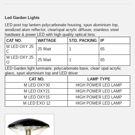
Led Garden Lights
LED post top lantern polycarbonate housing, spun aluminium top,
anodized alum reflector, clear/opal acrylic diffuser, stainless steel
hardware & power LED with high quality optical lens.
CAT NO.
WATTAGE
STD. PACKING
IP
M LED OXY 25
25 Watt
1
65
C
M LED OXY 25
25 Watt
1
65
O
LED Garden light luminaire. polycarbonate base, clear/ opal acrylic
glass, spun aluminium top and LED driver
CAT NO.
LAMP TYPE
M LED OXY30
HIGH POWER LED LAMP
M LED OXY21
HIGH POWER LED LAMP
M LED OXY15
HIGH POWER LED LAMP
M LED EXO 12
HIGH POWER LED LAMP