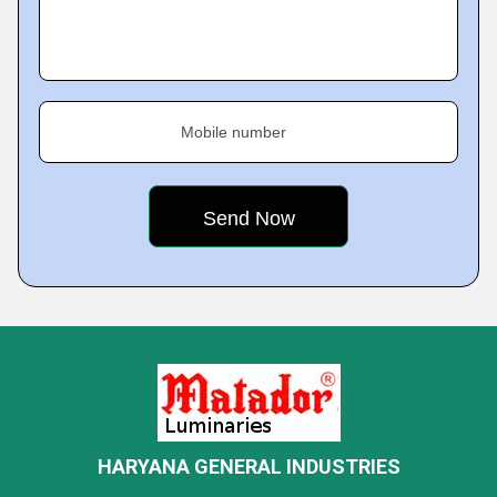
Mobile number
HARYANA GENERAL INDUSTRIES