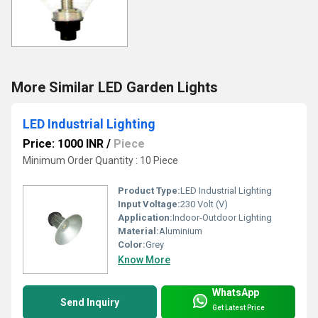
More Similar LED Garden Lights
LED Industrial Lighting
Price: 1000 INR
/
Piece
Minimum Order Quantity : 10 Piece
Product Type:
LED Industrial Lighting
Input Voltage:
230 Volt (V)
Application:
Indoor-Outdoor Lighting
Material:
Aluminium
Color:
Grey
Know More
WhatsApp
Send Inquiry
Get Latest Price