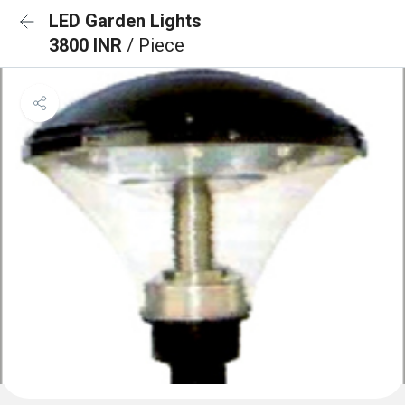
LED Garden Lights
3800 INR
/ Piece