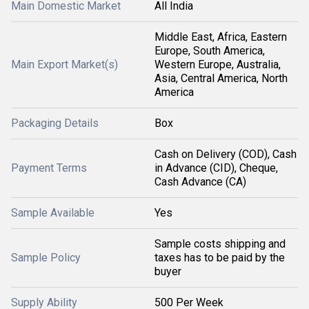
Main Domestic Market
All India
Middle East, Africa, Eastern
Europe, South America,
Main Export Market(s)
Western Europe, Australia,
Asia, Central America, North
America
Packaging Details
Box
Cash on Delivery (COD), Cash
Payment Terms
in Advance (CID), Cheque,
Cash Advance (CA)
Sample Available
Yes
Sample costs shipping and
Sample Policy
taxes has to be paid by the
buyer
Supply Ability
500 Per Week