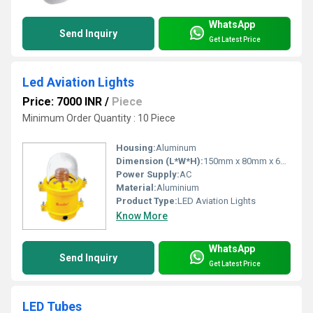
WhatsApp
Send Inquiry
Get Latest Price
Led Aviation Lights
Price: 7000 INR
/
Piece
Minimum Order Quantity : 10 Piece
Housing:
Aluminum
Dimension (L*W*H):
150mm x 80mm x 60mm Millimeter (mm)
Power Supply:
AC
Material:
Aluminium
Product Type:
LED Aviation Lights
Know More
WhatsApp
Send Inquiry
Get Latest Price
LED Tubes