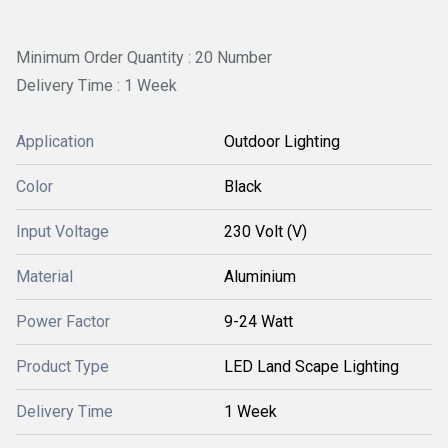
Minimum Order Quantity : 20 Number
Delivery Time : 1 Week
Application
Outdoor Lighting
Color
Black
Input Voltage
230 Volt (V)
Material
Aluminium
Power Factor
9-24 Watt
Product Type
LED Land Scape Lighting
Delivery Time
1 Week