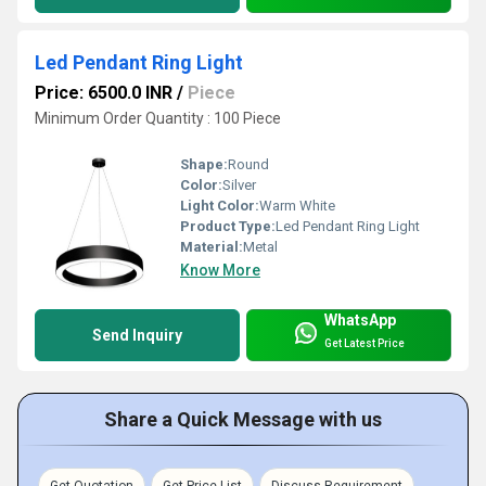
Led Pendant Ring Light
Price: 6500.0 INR
/
Piece
Minimum Order Quantity : 100 Piece
Shape:
Round
Color:
Silver
Light Color:
Warm White
Product Type:
Led Pendant Ring Light
Material:
Metal
Know More
WhatsApp
Send Inquiry
Get Latest Price
Share a Quick Message with us
Get Quotation
Get Price List
Discuss Requirement