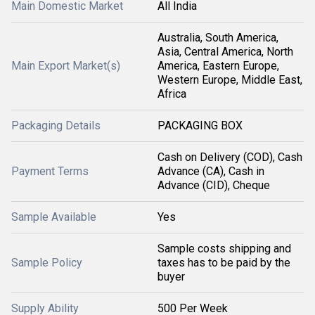
Main Domestic Market
All India
Australia, South America,
Asia, Central America, North
Main Export Market(s)
America, Eastern Europe,
Western Europe, Middle East,
Africa
Packaging Details
PACKAGING BOX
Cash on Delivery (COD), Cash
Payment Terms
Advance (CA), Cash in
Advance (CID), Cheque
Sample Available
Yes
Sample costs shipping and
Sample Policy
taxes has to be paid by the
buyer
Supply Ability
500 Per Week