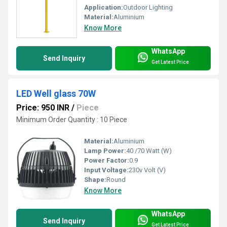
Application:
Outdoor Lighting
Material:
Aluminium
Know More
WhatsApp
Send Inquiry
Get Latest Price
LED Well glass 70W
Price: 950 INR
/
Piece
Minimum Order Quantity : 10 Piece
Material:
Aluminium
Lamp Power:
40 /70 Watt (W)
Power Factor:
0.9
Input Voltage:
230v Volt (V)
Shape:
Round
Know More
WhatsApp
Send Inquiry
Get Latest Price