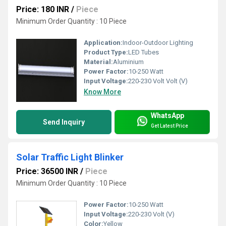
Price: 180 INR
/
Piece
Minimum Order Quantity : 10 Piece
Application:
Indoor-Outdoor Lighting
Product Type:
LED Tubes
Material:
Aluminium
Power Factor:
10-250 Watt
Input Voltage:
220-230 Volt Volt (V)
Know More
WhatsApp
Send Inquiry
Get Latest Price
Solar Traffic Light Blinker
Price: 36500 INR
/
Piece
Minimum Order Quantity : 10 Piece
Power Factor:
10-250 Watt
Input Voltage:
220-230 Volt (V)
Color:
Yellow