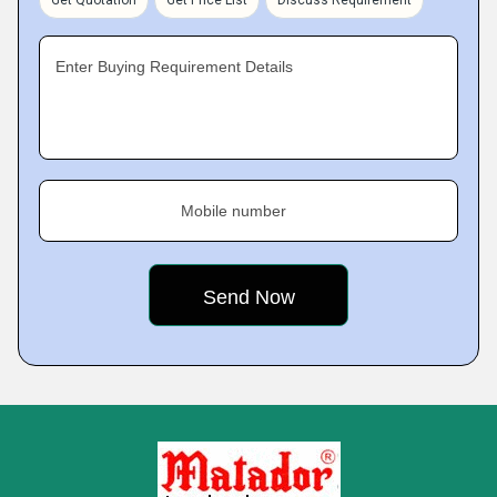
Enter Buying Requirement Details
Mobile number