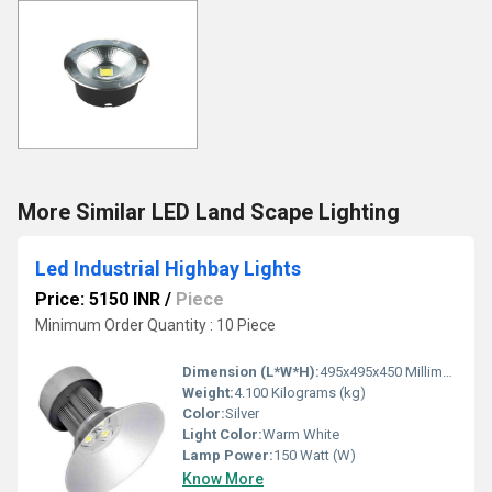
More Similar LED Land Scape Lighting
Led Industrial Highbay Lights
Price: 5150 INR
/
Piece
Minimum Order Quantity : 10 Piece
Dimension (L*W*H):
495x495x450 Millimeter (mm)
Weight:
4.100 Kilograms (kg)
Color:
Silver
Light Color:
Warm White
Lamp Power:
150 Watt (W)
Know More