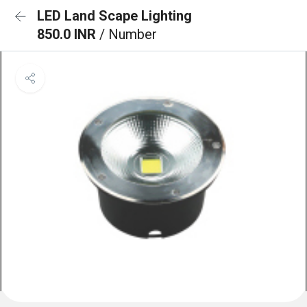
LED Land Scape Lighting
850.0 INR
/ Number