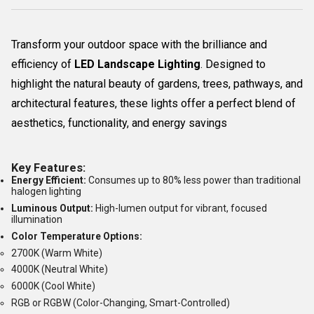
Transform your outdoor space with the brilliance and
efficiency of
LED Landscape Lighting
. Designed to
highlight the natural beauty of gardens, trees, pathways, and
architectural features, these lights offer a perfect blend of
aesthetics, functionality, and energy savings
Key Features:
Energy Efficient:
Consumes up to 80% less power than traditional
halogen lighting
Luminous Output:
High-lumen output for vibrant, focused
illumination
Color Temperature Options:
2700K (Warm White)
4000K (Neutral White)
6000K (Cool White)
RGB or RGBW (Color-Changing, Smart-Controlled)