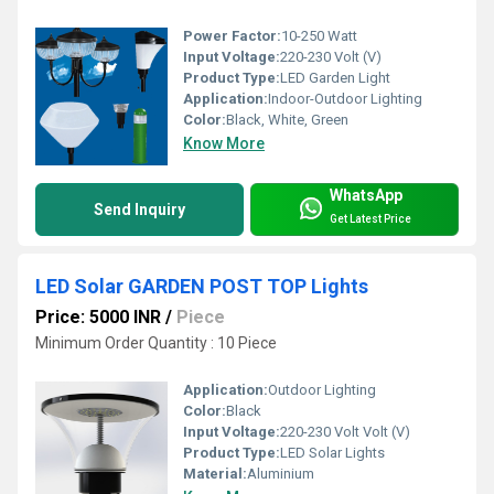
Power Factor:
10-250 Watt
Input Voltage:
220-230 Volt (V)
Product Type:
LED Garden Light
Application:
Indoor-Outdoor Lighting
Color:
Black, White, Green
Know More
WhatsApp
Send Inquiry
Get Latest Price
LED Solar GARDEN POST TOP Lights
Price: 5000 INR
/
Piece
Minimum Order Quantity : 10 Piece
Application:
Outdoor Lighting
Color:
Black
Input Voltage:
220-230 Volt Volt (V)
Product Type:
LED Solar Lights
Material:
Aluminium