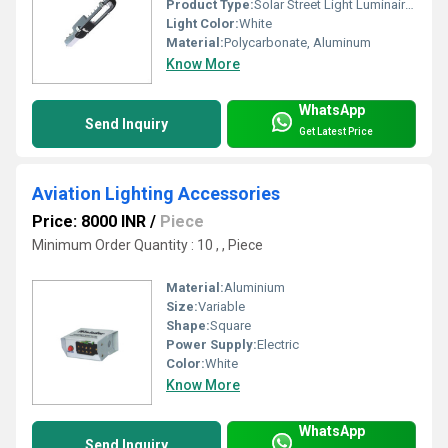
Product Type:
Solar Street Light Luminaires
Light Color:
White
Material:
Polycarbonate, Aluminum
Know More
WhatsApp
Send Inquiry
Get Latest Price
Aviation Lighting Accessories
Price: 8000 INR
/
Piece
Minimum Order Quantity : 10 , , Piece
Material:
Aluminium
Size:
Variable
Shape:
Square
Power Supply:
Electric
Color:
White
Know More
WhatsApp
Send Inquiry