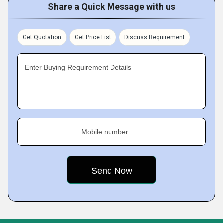
Share a Quick Message with us
Get Quotation
Get Price List
Discuss Requirement
Enter Buying Requirement Details
Mobile number