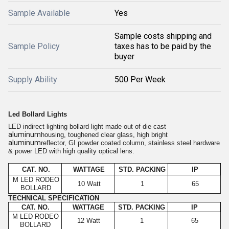
Sample Available
Yes
Sample costs shipping and
Sample Policy
taxes has to be paid by the
buyer
Supply Ability
500 Per Week
Led Bollard Lights
LED indirect lighting bollard light made out of die cast
aluminum
housing, toughened clear glass, high bright
aluminum
reflector, GI powder coated column, stainless steel hardware
& power LED with high quality optical lens.
CAT. NO.
WATTAGE
STD. PACKING
IP
M LED RODEO
10 Watt
1
65
BOLLARD
TECHNICAL SPECIFICATION
CAT. NO.
WATTAGE
STD. PACKING
IP
M LED RODEO
12 Watt
1
65
BOLLARD