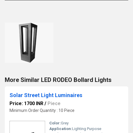
More Similar LED RODEO Bollard Lights
Solar Street Light Luminaires
Price: 1700 INR
/
Piece
Minimum Order Quantity : 10 Piece
Color:
Grey
Application:
Lighting Purpose