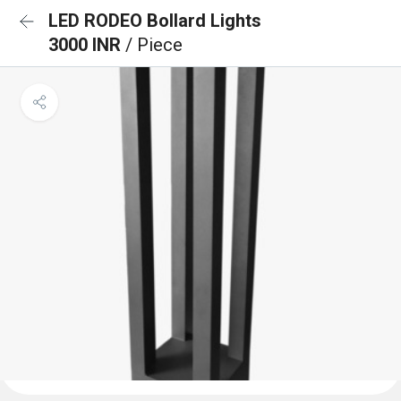
LED RODEO Bollard Lights
3000 INR
/ Piece