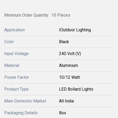
Minimum Order Quantity : 10 Pieces
Application
IOutdoor Lighting
Color
Black
Input Voltage
240 Volt (V)
Material
Aluminium
Power Factor
10/12 Watt
Product Type
LED Bollard Lights
Main Domestic Market
All India
Packaging Details
Box