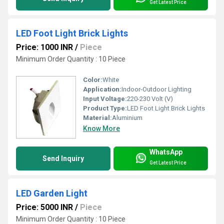
Get Latest Price
LED Foot Light Brick Lights
Price: 1000 INR
/
Piece
Minimum Order Quantity : 10 Piece
Color:
White
Application:
Indoor-Outdoor Lighting
Input Voltage:
220-230 Volt (V)
Product Type:
LED Foot Light Brick Lights
Material:
Aluminium
Know More
WhatsApp
Send Inquiry
Get Latest Price
LED Garden Light
Price: 5000 INR
/
Piece
Minimum Order Quantity : 10 Piece