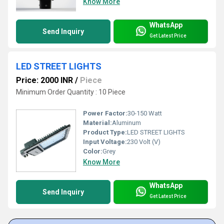
Know More
WhatsApp
Send Inquiry
Get Latest Price
LED STREET LIGHTS
Price: 2000 INR
/
Piece
Minimum Order Quantity : 10 Piece
Power Factor:
30-150 Watt
Material:
Aluminum
Product Type:
LED STREET LIGHTS
Input Voltage:
230 Volt (V)
Color:
Grey
Know More
WhatsApp
Send Inquiry
Get Latest Price