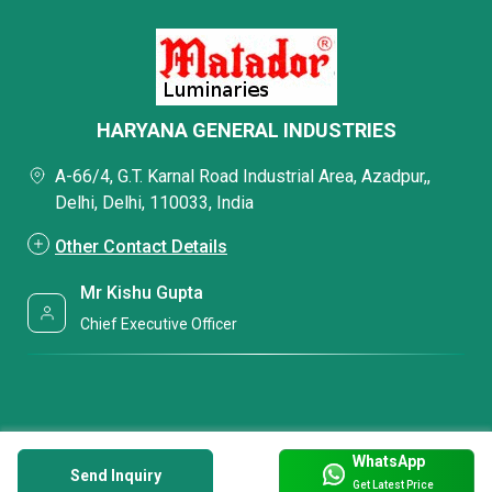
HARYANA GENERAL INDUSTRIES
A-66/4, G.T. Karnal Road Industrial Area, Azadpur,,
Delhi, Delhi, 110033, India
Other Contact Details
Mr Kishu Gupta
Chief Executive Officer
WhatsApp
Send Inquiry
Get Latest Price