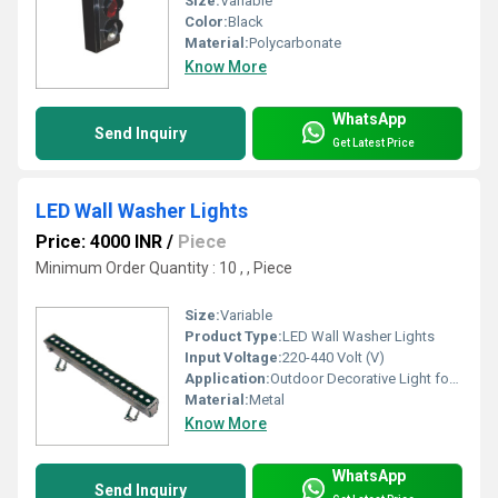
Size:
Variable
Color:
Black
Material:
Polycarbonate
Know More
WhatsApp
Send Inquiry
Get Latest Price
LED Wall Washer Lights
Price: 4000 INR
/
Piece
Minimum Order Quantity : 10 , , Piece
Size:
Variable
Product Type:
LED Wall Washer Lights
Input Voltage:
220-440 Volt (V)
Application:
Outdoor Decorative Light for Home/Buildings/
Material:
Metal
Know More
WhatsApp
Send Inquiry