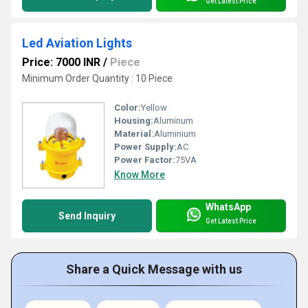
Get Latest Price
Led Aviation Lights
Price: 7000 INR
/
Piece
Minimum Order Quantity : 10 Piece
Color:
Yellow
Housing:
Aluminum
Material:
Aluminium
Power Supply:
AC
Power Factor:
75VA
Know More
WhatsApp
Send Inquiry
Get Latest Price
Share a Quick Message with us