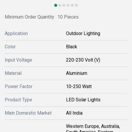
Minimum Order Quantity : 10 Pieces
Application
Outdoor Lighting
Color
Black
Input Voltage
220-230 Volt (V)
Material
Aluminium
Power Factor
10-250 Watt
Product Type
LED Solar Lights
Main Domestic Market
All India
Western Europe, Australia,