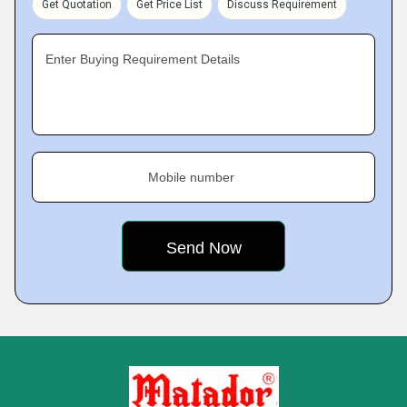
Get Quotation
Get Price List
Discuss Requirement
Enter Buying Requirement Details
Mobile number