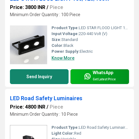
Price: 3800 INR
/
Piece
Minimum Order Quantity : 100 Piece
Product Type:
LED STAR FLOOD LIGHT 100/120/150W
Input Voltage:
220-440 Volt (V)
Size:
Standard
Color:
Black
Power Supply:
Electric
Know More
WhatsApp
Send Inquiry
Get Latest Price
LED Road Safety Luminaires
Price: 4800 INR
/
Piece
Minimum Order Quantity : 10 Piece
Product Type:
LED Road Safety Luminaires
Light Color:
Red