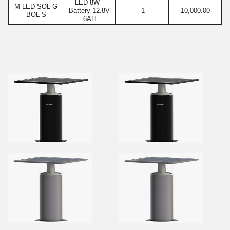
LED 8W -
M LED SOL G
Battery 12.8V
1
10,000.00
BOL S
6AH