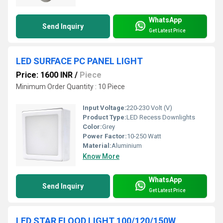
WhatsApp
Send Inquiry
Get Latest Price
LED SURFACE PC PANEL LIGHT
Price: 1600 INR
/
Piece
Minimum Order Quantity : 10 Piece
Input Voltage:
220-230 Volt (V)
Product Type:
LED Recess Downlights
Color:
Grey
Power Factor:
10-250 Watt
Material:
Aluminium
Know More
WhatsApp
Send Inquiry
Get Latest Price
LED STAR FLOOD LIGHT 100/120/150W