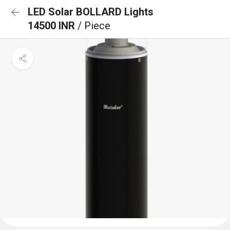
LED Solar BOLLARD Lights
14500 INR
/ Piece