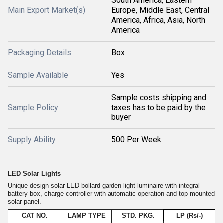
South America, Eastern
Main Export Market(s)
Europe, Middle East, Central
America, Africa, Asia, North
America
Packaging Details
Box
Sample Available
Yes
Sample costs shipping and
Sample Policy
taxes has to be paid by the
buyer
Supply Ability
500 Per Week
LED Solar Lights
Unique design solar LED bollard garden light luminaire with integral
battery box, charge controller with automatic operation and top mounted
solar panel.
CAT NO.
LAMP TYPE
STD. PKG.
LP (Rs/-)