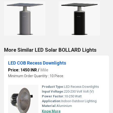
More Similar LED Solar BOLLARD Lights
LED COB Recess Downlights
Price: 1450 INR
/
Mile
Minimum Order Quantity : 10 Piece
Product Type:
LED Recess Downlights
Input Voltage:
220-230 Volt Volt (V)
Power Factor:
10-250 Watt
Application:
Indoor-Outdoor Lighting
Material:
Aluminium
Know More