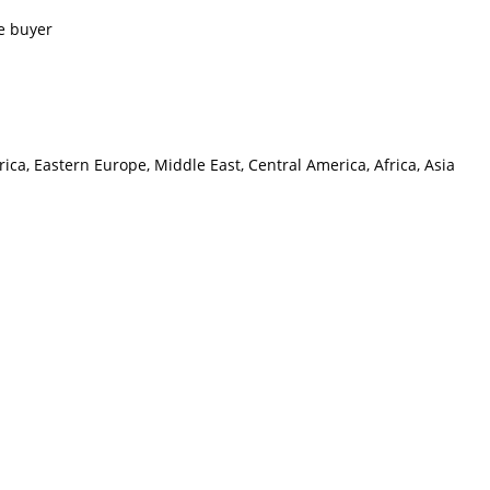
e buyer
ca, Eastern Europe, Middle East, Central America, Africa, Asia