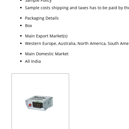
Sample Policy
Sample costs shipping and taxes has to be paid by th
Packaging Details
Box
Main Export Market(s)
Western Europe, Australia, North America, South Ameri
Main Domestic Market
All India