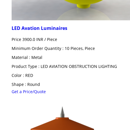
LED Avation Luminaires
Price 3900.0 INR /
Piece
Minimum Order Quantity : 10 Pieces, Piece
Material : Metal
Product Type : LED AVIATION OBSTRUCTION LIGHTING
Color : RED
Shape : Round
Get a Price/Quote