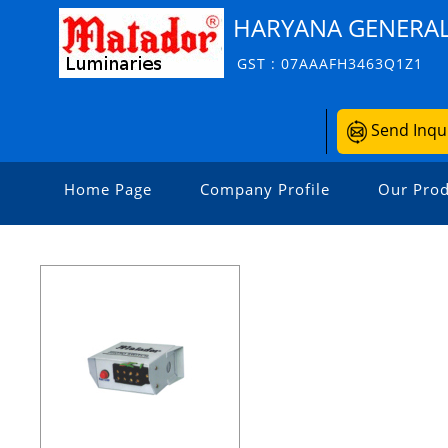
HARYANA GENERAL
GST : 07AAAFH3463Q1Z1
Send Inqu
Home Page
Company Profile
Our Prod