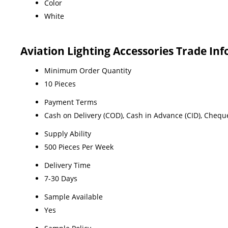
Color
White
Aviation Lighting Accessories Trade In
Minimum Order Quantity
10 Pieces
Payment Terms
Cash on Delivery (COD), Cash in Advance (CID), Chequ
Supply Ability
500 Pieces Per Week
Delivery Time
7-30 Days
Sample Available
Yes