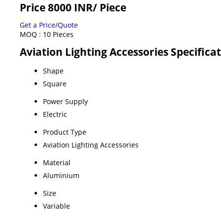
Price 8000 INR
/ Piece
Get a Price/Quote
MOQ :
10 Pieces
Aviation Lighting Accessories Specifica
Shape
Square
Power Supply
Electric
Product Type
Aviation Lighting Accessories
Material
Aluminium
Size
Variable