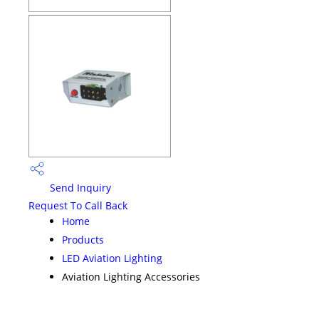
Send Inquiry
Request To Call Back
Home
Products
LED Aviation Lighting
Aviation Lighting Accessories