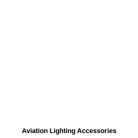
Aviation Lighting Accessories