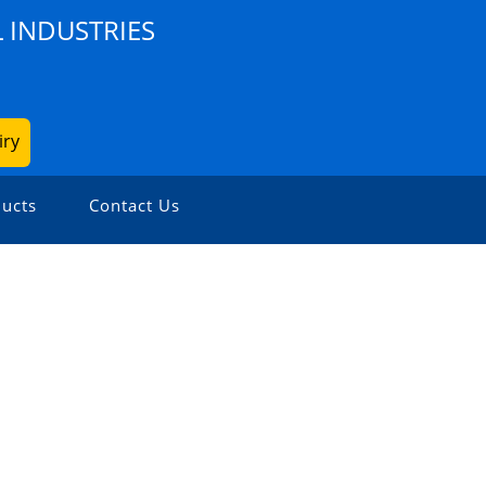
 INDUSTRIES
iry
ucts
Contact Us