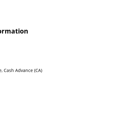
formation
e, Cash Advance (CA)