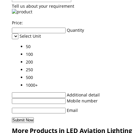
Tell us about your requirement
Price:
Quantity
Select Unit
50
100
200
250
500
1000+
Additional detail
Mobile number
Email
More Products in LED Aviation Lighting