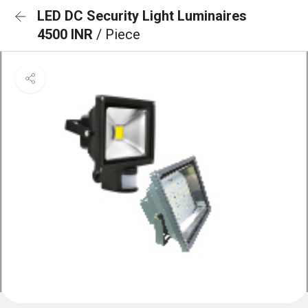
LED DC Security Light Luminaires
4500 INR
/ Piece