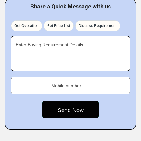
Share a Quick Message with us
Get Quotation
Get Price List
Discuss Requirement
Enter Buying Requirement Details
Mobile number