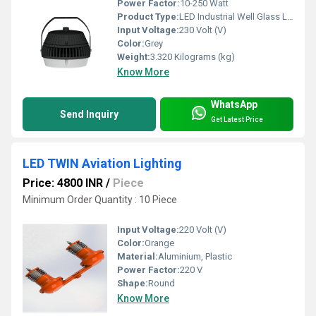
Power Factor:
10-250 Watt
Product Type:
LED Industrial Well Glass Luminaires
Input Voltage:
230 Volt (V)
Color:
Grey
Weight:
3.320 Kilograms (kg)
Know More
WhatsApp
Send Inquiry
Get Latest Price
LED TWIN Aviation Lighting
Price: 4800 INR
/
Piece
Minimum Order Quantity : 10 Piece
Input Voltage:
220 Volt (V)
Color:
Orange
Material:
Aluminium, Plastic
Power Factor:
220 V
Shape:
Round
Know More