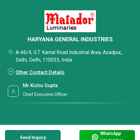
HARYANA GENERAL INDUSTRIES
A-66/4, G.T. Karnal Road Industrial Area, Azadpur,,
Delhi, Delhi, 110033, India
Other Contact Details
Mr Kishu Gupta
Chief Executive Officer
WhatsApp
Send Inquiry