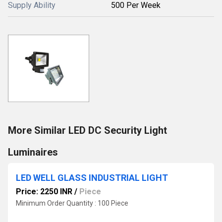
Supply Ability
500 Per Week
More Similar LED DC Security Light
Luminaires
LED WELL GLASS INDUSTRIAL LIGHT
Price: 2250 INR
/
Piece
Minimum Order Quantity : 100 Piece