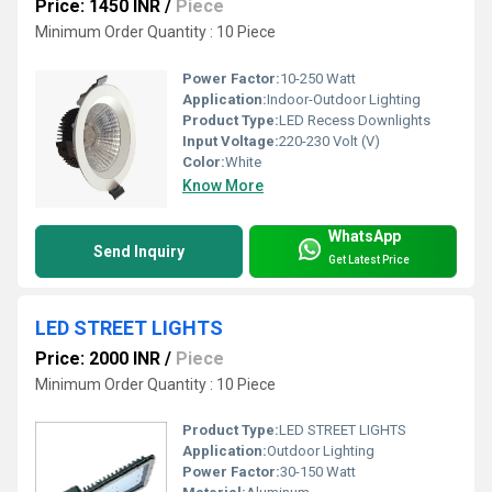
Price: 1450 INR
/
Piece
Minimum Order Quantity : 10 Piece
Power Factor:
10-250 Watt
Application:
Indoor-Outdoor Lighting
Product Type:
LED Recess Downlights
Input Voltage:
220-230 Volt (V)
Color:
White
Know More
WhatsApp
Send Inquiry
Get Latest Price
LED STREET LIGHTS
Price: 2000 INR
/
Piece
Minimum Order Quantity : 10 Piece
Product Type:
LED STREET LIGHTS
Application:
Outdoor Lighting
Power Factor:
30-150 Watt