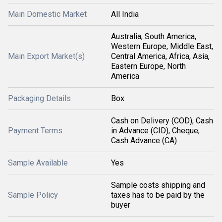
Main Domestic Market
All India
Australia, South America,
Western Europe, Middle East,
Main Export Market(s)
Central America, Africa, Asia,
Eastern Europe, North
America
Packaging Details
Box
Cash on Delivery (COD), Cash
Payment Terms
in Advance (CID), Cheque,
Cash Advance (CA)
Sample Available
Yes
Sample costs shipping and
Sample Policy
taxes has to be paid by the
buyer