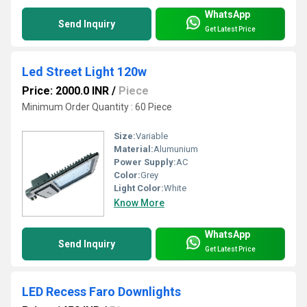
WhatsApp
Send Inquiry
Get Latest Price
Led Street Light 120w
Price: 2000.0 INR
/
Piece
Minimum Order Quantity : 60 Piece
Size:
Variable
Material:
Alumunium
Power Supply:
AC
Color:
Grey
Light Color:
White
Know More
WhatsApp
Send Inquiry
Get Latest Price
LED Recess Faro Downlights