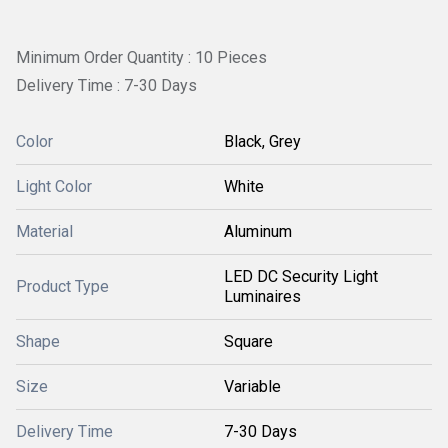
Minimum Order Quantity : 10 Pieces
Delivery Time : 7-30 Days
Color
Black, Grey
Light Color
White
Material
Aluminum
LED DC Security Light
Product Type
Luminaires
Shape
Square
Size
Variable
Delivery Time
7-30 Days