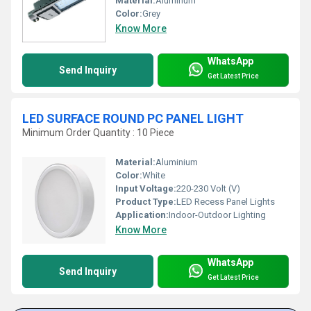
Material:
Aluminum
Color:
Grey
Know More
WhatsApp
Send Inquiry
Get Latest Price
LED SURFACE ROUND PC PANEL LIGHT
Minimum Order Quantity : 10 Piece
Material:
Aluminium
Color:
White
Input Voltage:
220-230 Volt (V)
Product Type:
LED Recess Panel Lights
Application:
Indoor-Outdoor Lighting
Know More
WhatsApp
Send Inquiry
Get Latest Price