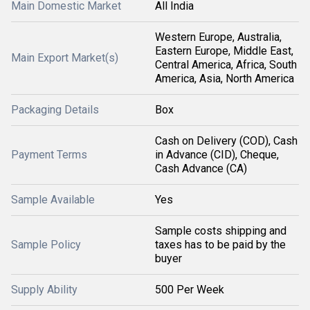
Main Domestic Market
All India
Western Europe, Australia,
Eastern Europe, Middle East,
Main Export Market(s)
Central America, Africa, South
America, Asia, North America
Packaging Details
Box
Cash on Delivery (COD), Cash
Payment Terms
in Advance (CID), Cheque,
Cash Advance (CA)
Sample Available
Yes
Sample costs shipping and
Sample Policy
taxes has to be paid by the
buyer
Supply Ability
500 Per Week