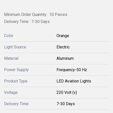
Minimum Order Quantity : 10 Pieces
Delivery Time : 7-30 Days
Color
Orange
Light Source
Electric
Material
Aluminum
Power Supply
Frequency-50 Hz
Product Type
LED Aviation Lights
Voltage
220 Volt (v)
Delivery Time
7-30 Days