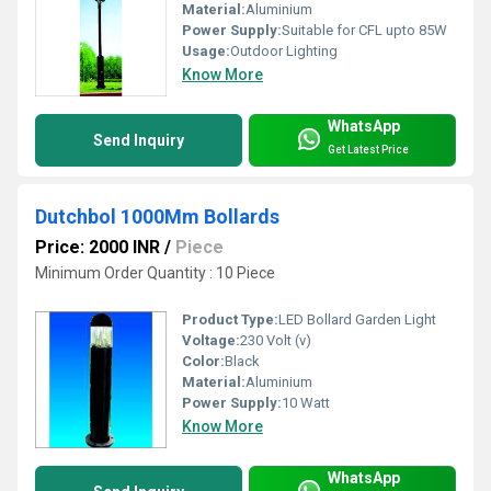
Material:
Aluminium
Power Supply:
Suitable for CFL upto 85W
Usage:
Outdoor Lighting
Know More
WhatsApp
Send Inquiry
Get Latest Price
Dutchbol 1000Mm Bollards
Price: 2000 INR
/
Piece
Minimum Order Quantity : 10 Piece
Product Type:
LED Bollard Garden Light
Voltage:
230 Volt (v)
Color:
Black
Material:
Aluminium
Power Supply:
10 Watt
Know More
WhatsApp