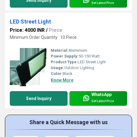
Send Inquiry
Get Latest Price
LED Street Light
Price: 4000 INR
/
Piece
Minimum Order Quantity : 10 Piece
Material:
Aluminium
Power Supply:
50-150 Watt
Product Type:
LED Street Light
Usage:
Outdoor Lighting
Color:
Black
Know More
WhatsApp
Send Inquiry
Get Latest Price
Share a Quick Message with us