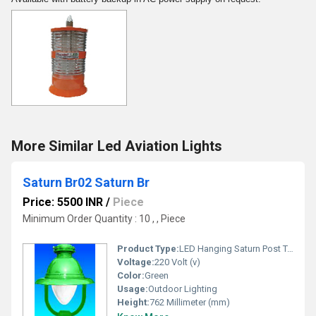
More Similar Led Aviation Lights
Saturn Br02 Saturn Br
Price: 5500 INR
/
Piece
Minimum Order Quantity : 10 , , Piece
Product Type:
LED Hanging Saturn Post Top Lantern
Voltage:
220 Volt (v)
Color:
Green
Usage:
Outdoor Lighting
Height:
762 Millimeter (mm)