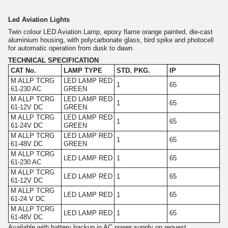
Led Aviation Lights
Twin colour LED Aviation Lamp, epoxy flame orange painted, die-cast
aluminium housing, with polycarbonate glass, bird spike and photocell
for automatic operation from dusk to dawn.
TECHNICAL SPECIFICATION
CAT No.
LAMP TYPE
STD. PKG.
IP
M ALLP TCRG
LED LAMP RED
1
65
61-230 AC
GREEN
M ALLP TCRG
LED LAMP RED
1
65
61-12V DC
GREEN
M ALLP TCRG
LED LAMP RED
1
65
61-24V DC
GREEN
M ALLP TCRG
LED LAMP RED
1
65
61-48V DC
GREEN
M ALLP TCRG
LED LAMP RED
1
65
61-230 AC
M ALLP TCRG
LED LAMP RED
1
65
61-12V DC
M ALLP TCRG
LED LAMP RED
1
65
61-24 V DC
M ALLP TCRG
LED LAMP RED
1
65
61-48V DC
Available with battery backup in AC power supply on request.