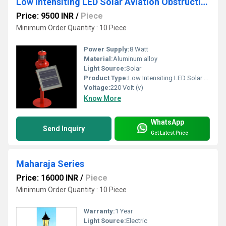
Low Intensiting LED Solar Aviation Obstruction Light M ALL SL 310 (Single)
Price: 9500 INR
/
Piece
Minimum Order Quantity : 10 Piece
Power Supply:
8 Watt
Material:
Aluminum alloy
Light Source:
Solar
Product Type:
Low Intensiting LED Solar Aviation Obstruction Light
Voltage:
220 Volt (v)
Know More
WhatsApp
Send Inquiry
Get Latest Price
Maharaja Series
Price: 16000 INR
/
Piece
Minimum Order Quantity : 10 Piece
Warranty:
1 Year
Light Source:
Electric