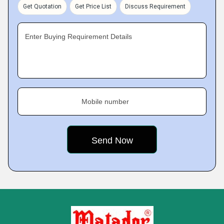
Get Quotation
Get Price List
Discuss Requirement
Enter Buying Requirement Details
Mobile number