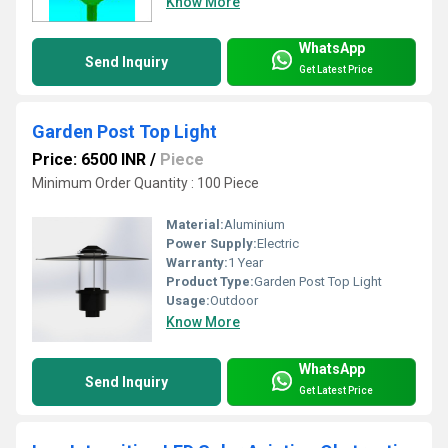
Know More
WhatsApp
Send Inquiry
Get Latest Price
Garden Post Top Light
Price: 6500 INR
/
Piece
Minimum Order Quantity : 100 Piece
Material:
Aluminium
Power Supply:
Electric
Warranty:
1 Year
Product Type:
Garden Post Top Light
Usage:
Outdoor
Know More
WhatsApp
Send Inquiry
Get Latest Price