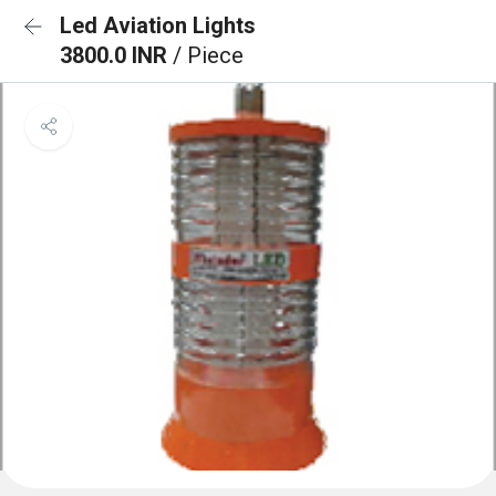
Led Aviation Lights
3800.0 INR
/ Piece