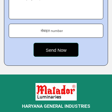
मोबाइल number
HARYANA GENERAL INDUSTRIES