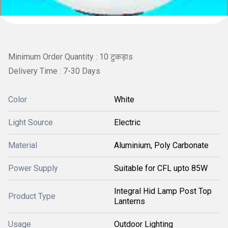
Minimum Order Quantity : 10 टुकड़ाs
Delivery Time : 7-30 Days
Color
White
Light Source
Electric
Material
Aluminium, Poly Carbonate
Power Supply
Suitable for CFL upto 85W
Integral Hid Lamp Post Top
Product Type
Lanterns
Usage
Outdoor Lighting