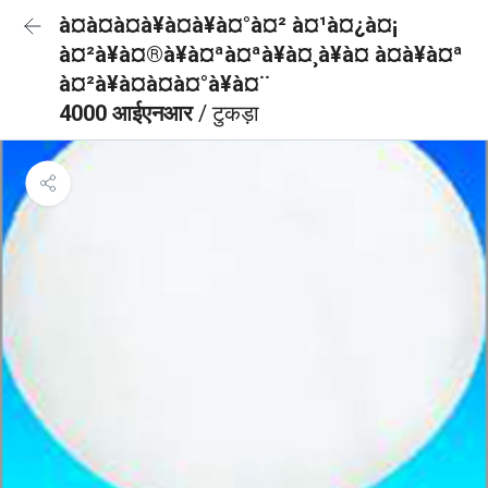
à¤à¤à¤à¥à¤à¥à¤°à¤² à¤¹à¤¿à¤¡
à¤²à¥à¤®à¥à¤ªà¤ªà¥à¤¸à¥à¤ à¤à¥à¤ª
à¤²à¥à¤à¤à¤°à¥à¤¨
4000 आईएनआर
/ टुकड़ा