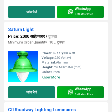
WhatsApp
जांच भेजें
Get Latest Price
Saturn Light
Price: 2000 आईएनआर
/
टुकड़ा
Minimum Order Quantity : 10 , , टुकड़ा
Power Supply:
80 Watt
Voltage:
220 Volt (v)
Material:
Aluminum
Height:
762 Millimeter (mm)
Color:
Green
Know More
WhatsApp
जांच भेजें
Get Latest Price
Cfl Roadway Lighting Luminaires