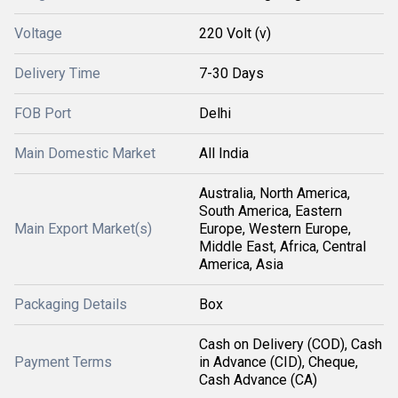
Voltage
220 Volt (v)
Delivery Time
7-30 Days
FOB Port
Delhi
Main Domestic Market
All India
Australia, North America,
South America, Eastern
Main Export Market(s)
Europe, Western Europe,
Middle East, Africa, Central
America, Asia
Packaging Details
Box
Cash on Delivery (COD), Cash
Payment Terms
in Advance (CID), Cheque,
Cash Advance (CA)