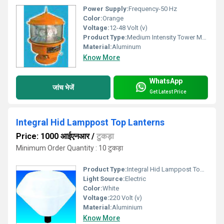
Power Supply:
Frequency-50 Hz
Color:
Orange
Voltage:
12-48 Volt (v)
Product Type:
Medium Intensity Tower Marking Aviation Light
Material:
Aluminum
Know More
WhatsApp
जांच भेजें
Get Latest Price
Integral Hid Lamppost Top Lanterns
Price: 1000 आईएनआर
/
टुकड़ा
Minimum Order Quantity : 10 टुकड़ा
Product Type:
Integral Hid Lamppost Top Lanterns
Light Source:
Electric
Color:
White
Voltage:
220 Volt (v)
Material:
Aluminium
Know More