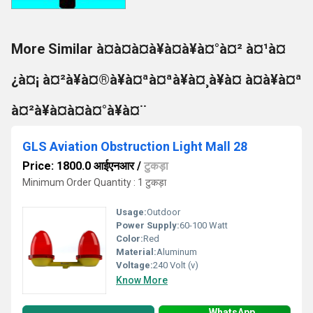
More Similar à¤à¤à¤à¥à¤à¥à¤°à¤² à¤¹à¤
¿à¤¡ à¤²à¥à¤®à¥à¤ªà¤ªà¥à¤¸à¥à¤ à¤à¥à¤ª
à¤²à¥à¤à¤à¤°à¥à¤¨
GLS Aviation Obstruction Light Mall 28
Price: 1800.0 आईएनआर
/
टुकड़ा
Minimum Order Quantity : 1 टुकड़ा
Usage:
Outdoor
Power Supply:
60-100 Watt
Color:
Red
Material:
Aluminum
Voltage:
240 Volt (v)
Know More
WhatsApp