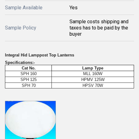
Sample Available
Yes
Sample costs shipping and
Sample Policy
taxes has to be paid by the
buyer
Integral Hid Lamppost Top Lanterns
Specifications:-
Cat No.
Lamp Type
SPH 160
MLL 160W
SPH 125
HPMV 125W
SPH 70
HPSV 70W