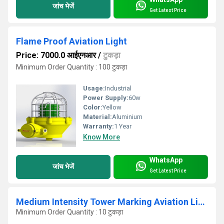
जांच भेजें
Get Latest Price
Flame Proof Aviation Light
Price: 7000.0 आईएनआर
/
टुकड़ा
Minimum Order Quantity : 100 टुकड़ा
Usage:
Industrial
Power Supply:
60w
Color:
Yellow
Material:
Aluminium
Warranty:
1 Year
Know More
WhatsApp
जांच भेजें
Get Latest Price
Medium Intensity Tower Marking Aviation Light M ALL M 100
Minimum Order Quantity : 10 टुकड़ा