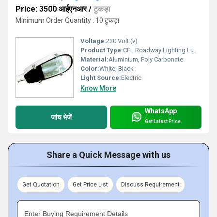
Price: 3500 आईएनआर
/
टुकड़ा
Minimum Order Quantity : 10 टुकड़ा
Voltage:
220 Volt (v)
Product Type:
CFL Roadway Lighting Luminaires
Material:
Aluminium, Poly Carbonate
Color:
White, Black
Light Source:
Electric
Know More
WhatsApp
जांच भेजें
Get Latest Price
Share a Quick Message with us
Get Quotation
Get Price List
Discuss Requirement
Enter Buying Requirement Details